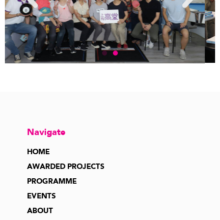
Navigate
HOME
AWARDED PROJECTS
PROGRAMME
EVENTS
ABOUT