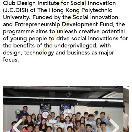
Club Design Institute for Social Innovation
(J.C.DISI) of The Hong Kong Polytechnic
University. Funded by the Social Innovation
and Entrepreneurship Development Fund, the
programme aims to unleash creative potential
of young people to drive social innovations for
the benefits of the underprivileged, with
design, technology and business as major
focus.