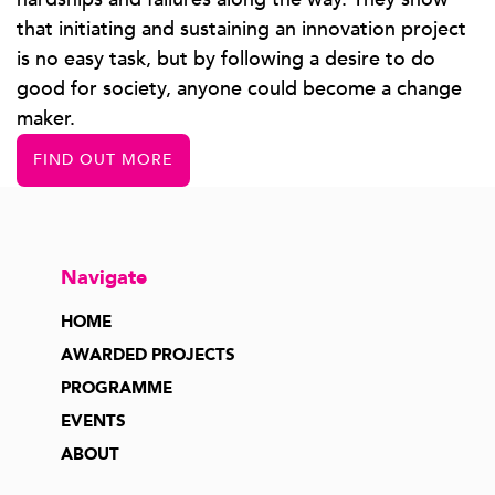
that initiating and sustaining an innovation project
is no easy task, but by following a desire to do
good for society, anyone could become a change
maker.
FIND OUT MORE
Navigate
HOME
AWARDED PROJECTS
PROGRAMME
EVENTS
ABOUT