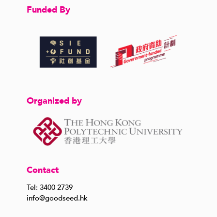
Funded By
Organized by
Contact
Tel: 3400 2739
info@goodseed.hk