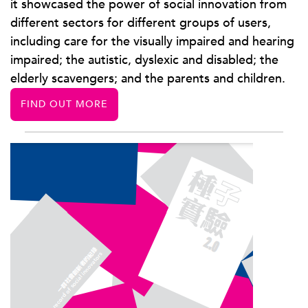
it showcased the power of social innovation from
different sectors for different groups of users,
including care for the visually impaired and hearing
impaired; the autistic, dyslexic and disabled; the
elderly scavengers; and the parents and children.
FIND OUT MORE