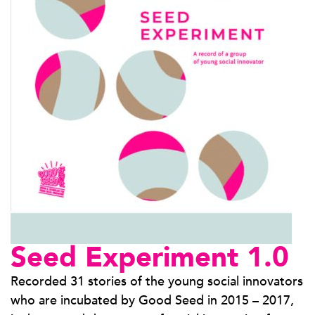
Seed Experiment 1.0
Recorded 31 stories of the young social innovators
who are incubated by Good Seed in 2015 – 2017,