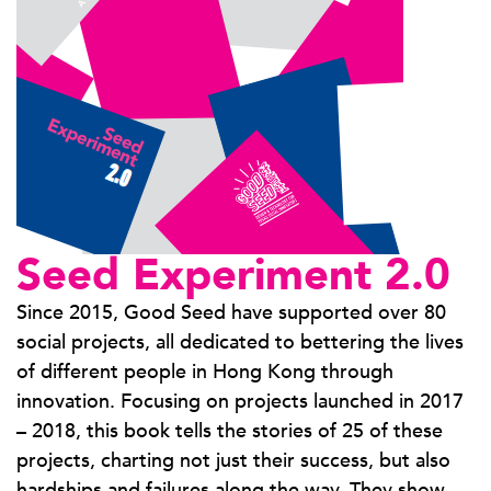
Seed Experiment 2.0
Since 2015, Good Seed have supported over 80
social projects, all dedicated to bettering the lives
of different people in Hong Kong through
innovation. Focusing on projects launched in 2017
– 2018, this book tells the stories of 25 of these
projects, charting not just their success, but also
hardships and failures along the way. They show