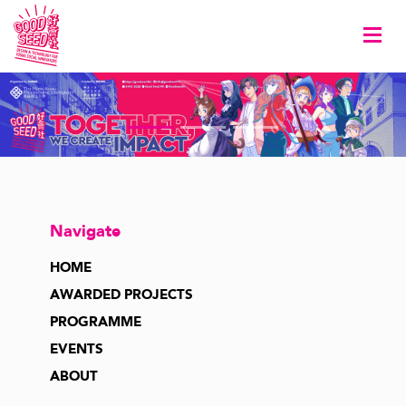
Togg
Navigate
HOME
AWARDED PROJECTS
PROGRAMME
EVENTS
ABOUT