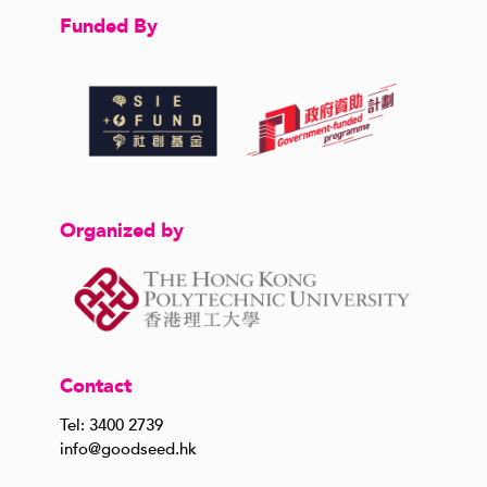
Funded By
Organized by
Contact
Tel: 3400 2739
info@goodseed.hk