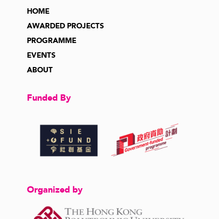
HOME
AWARDED PROJECTS
PROGRAMME
EVENTS
ABOUT
Funded By
Organized by