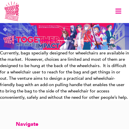
Togg
Currently, bags specially designed for wheelchairs are available in
the market. However, choices are limited and most of them are
designed to be hung at the back of the wheelchairs. It is difficult
for a wheelchair user to reach for the bag and get things in or
out. The venture aims to design a practical and wheelchair-
friendly bag with an add-on pulling handle that enables the user
to bring the bag to the side of the wheelchair for access
conveniently, safely and without the need for other people’s help.
Navigate