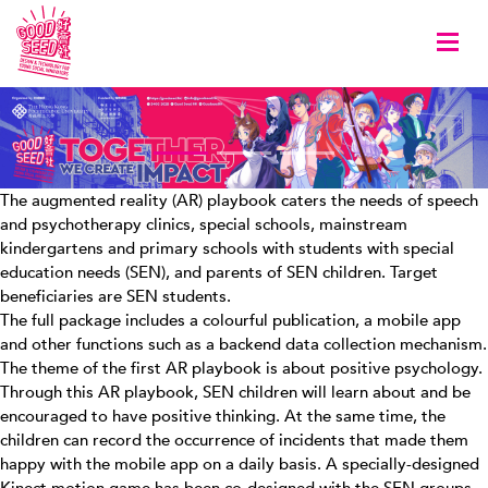
Togg
The augmented reality (AR) playbook caters the needs of speech
and psychotherapy clinics, special schools, mainstream
kindergartens and primary schools with students with special
education needs (SEN), and parents of SEN children. Target
beneficiaries are SEN students.
The full package includes a colourful publication, a mobile app
and other functions such as a backend data collection mechanism.
The theme of the first AR playbook is about positive psychology.
Through this AR playbook, SEN children will learn about and be
encouraged to have positive thinking. At the same time, the
children can record the occurrence of incidents that made them
happy with the mobile app on a daily basis. A specially-designed