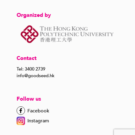
Organized by
Contact
Tel: 3400 2739
info@goodseed.hk
Follow us
Facebook
Instagram