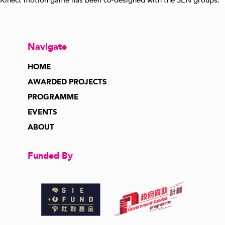
Kinect motion game has been co-designed with the SEN groups.
Navigate
HOME
AWARDED PROJECTS
PROGRAMME
EVENTS
ABOUT
Funded By