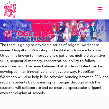
Togg
The team is going to develop a series of origami workshops
named HappiKami Workshop to facilitate inclusive education.
Origami is known to improve one’s patience, multiple cognitive
skills, sequential memory, concentration, ability to follow
directions, etc. The team believes that students’ talent can be
developed in an innovative and enjoyable way. HappiKami
Workshop will also help build cohesive bonding between SEN and
regular students by organising campaigns through which the
students will collaborate and co-create a spectacular origami
work for display at schools.