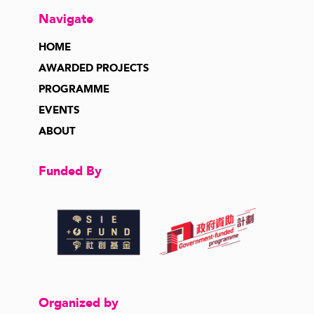
Navigate
HOME
AWARDED PROJECTS
PROGRAMME
EVENTS
ABOUT
Funded By
Organized by