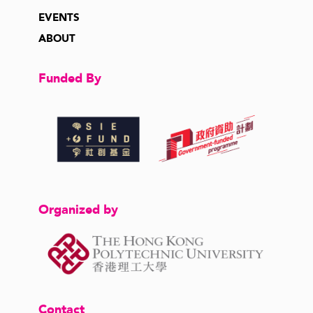
EVENTS
ABOUT
Funded By
Organized by
Contact