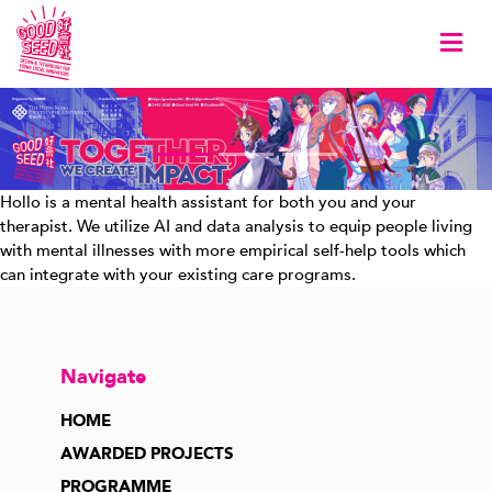
Togg
Hollo is a mental health assistant for both you and your
therapist. We utilize AI and data analysis to equip people living
with mental illnesses with more empirical self-help tools which
can integrate with your existing care programs.
Navigate
HOME
AWARDED PROJECTS
PROGRAMME