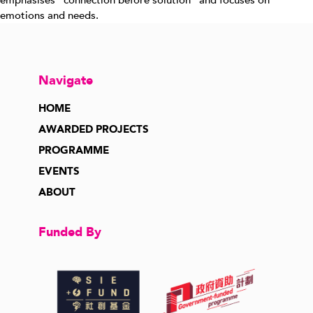
emphasises “connection before solution” and focuses on
emotions and needs.
Navigate
HOME
AWARDED PROJECTS
PROGRAMME
EVENTS
ABOUT
Funded By