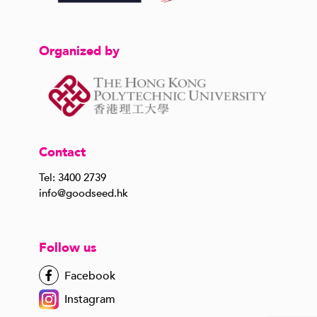
Organized by
Contact
Tel: 3400 2739
info@goodseed.hk
Follow us
Facebook
Instagram