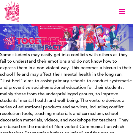
Togg
Some students may easily get into conflicts with others as they
fail to understand their emotions and do not know how to
express them in a non-violent way. This becomes a hiccup in their
school life and may affect their mental health in the long run.
“Just Feel” aims to assist primary schools to conduct systematic
and preventive social-emotional education for their students,
mainly those from the underprivileged groups, to improve
students’ mental health and well-being. The venture devises a
series of educational products and services, including conflict
resolution tools, teaching materials and curriculum, school
decoration materials, videos, and workshops for teachers. They
are based on the model of Non-violent Communication which