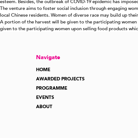
esteem. Besides, the outbreak of COVID-19 epidemic has imposed m
The venture aims to foster social inclusion through engaging wome
local Chinese residents. Women of diverse race may build up thei
A portion of the harvest will be given to the participating women
given to the participating women upon selling food products which
Navigate
HOME
AWARDED PROJECTS
PROGRAMME
EVENTS
ABOUT