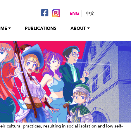
ENG
中文
MME
PUBLICATIONS
ABOUT
ultural practices, resulting in social isolation and low self-