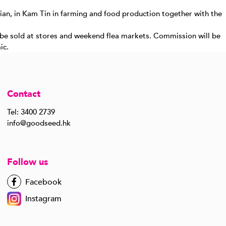
ian, in Kam Tin in farming and food production together with the
n be sold at stores and weekend flea markets. Commission will be
ic.
Contact
Tel: 3400 2739
info@goodseed.hk
Follow us
Facebook
Instagram