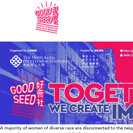
A majority of women of diverse race are disconnected to the neigh