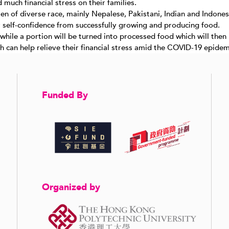
uch financial stress on their families.
n of diverse race, mainly Nepalese, Pakistani, Indian and Indones
r self-confidence from successfully growing and producing food.
 while a portion will be turned into processed food which will the
 can help relieve their financial stress amid the COVID-19 epidem
Funded By
Organized by