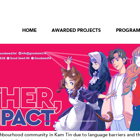
HOME
AWARDED PROJECTS
PROGRA
bourhood community in Kam Tin due to language barriers and their c