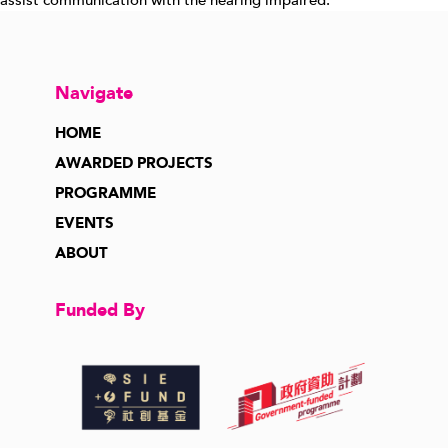
assist communication with the hearing impaired.
Navigate
HOME
AWARDED PROJECTS
PROGRAMME
EVENTS
ABOUT
Funded By