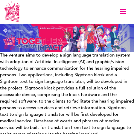
Togg
The venture aims to develop a sign language translation system
with adoption of Artificial Intelligence (AI) and graphic/vision
technology to enhance communication for the hearing impaired
persons. Two applications, including Signtoon kiosk and a
Signtoon text to sign language translator, will be developed in
the project. Signtoon kiosk provides a full solution of the
accessible device, comprising the kiosk hardware and the
required software, to the clients to facilitate the hearing impaired
persons to access services and retrieve information. Signtoon
text to sign language translator will be first developed for
medical service. Database of words and phrases of medical
service will be built for translation from text to sign language to