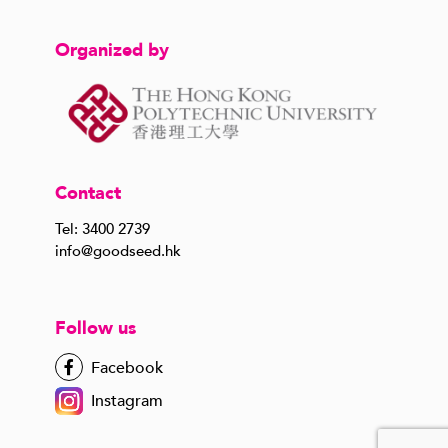
Organized by
Contact
Tel: 3400 2739
info@goodseed.hk
Follow us
Facebook
Instagram