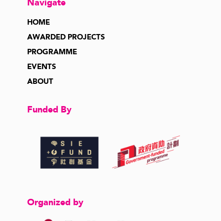
Navigate
HOME
AWARDED PROJECTS
PROGRAMME
EVENTS
ABOUT
Funded By
Organized by