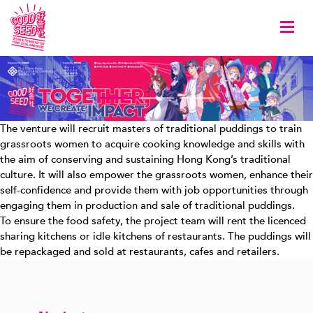
Togg
The venture will recruit masters of traditional puddings to train
grassroots women to acquire cooking knowledge and skills with
the aim of conserving and sustaining Hong Kong’s traditional
culture. It will also empower the grassroots women, enhance their
self-confidence and provide them with job opportunities through
engaging them in production and sale of traditional puddings.
To ensure the food safety, the project team will rent the licenced
sharing kitchens or idle kitchens of restaurants. The puddings will
be repackaged and sold at restaurants, cafes and retailers.