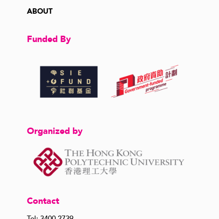
ABOUT
Funded By
Organized by
Contact
Tel: 3400 2739