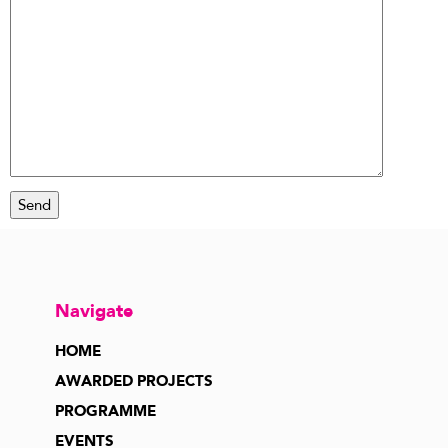
Navigate
HOME
AWARDED PROJECTS
PROGRAMME
EVENTS