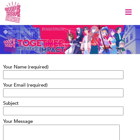
Togg
Your Name (required)
Your Email (required)
Subject
Your Message